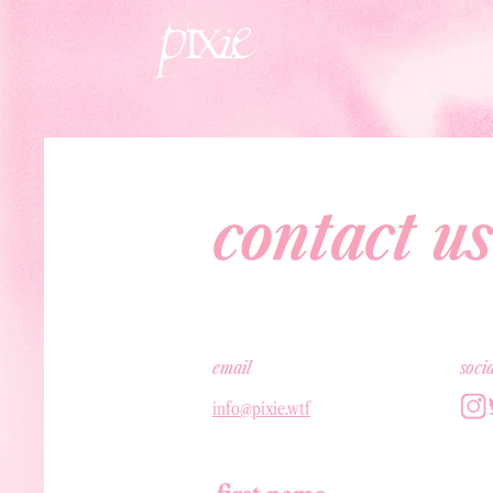
contact us
email
soci
info@pixie.wtf