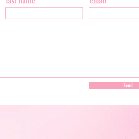
last name
email
Send