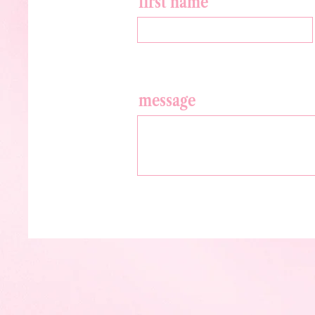
first name
message