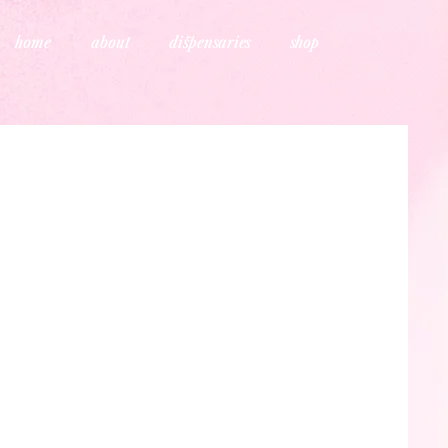
home
about
dispensaries
shop