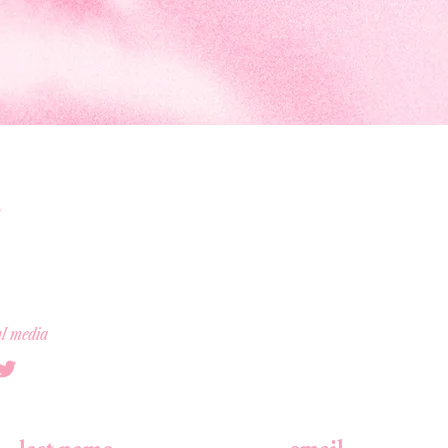
al media